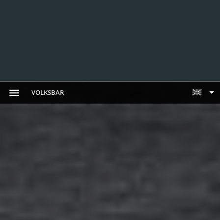
VOLKSBAR