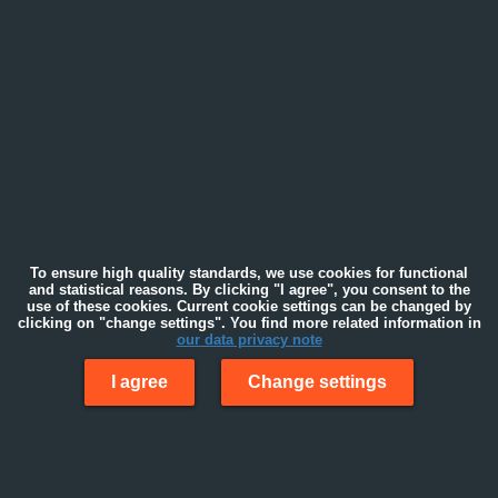
To ensure high quality standards, we use cookies for functional
and statistical reasons. By clicking "I agree", you consent to the
use of these cookies. Current cookie settings can be changed by
clicking on "change settings". You find more related information in
our data privacy note
I agree
Change settings