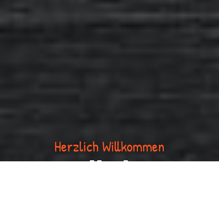
Herzlich Willkommen
Volksbar